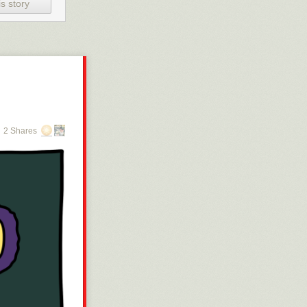
vdelning som
s story
ttagning, men du
en
t hon på grund
 ett behov av
2 Shares
år vara
en förskjutning
t undersöka
t – nu
som är normalt
te ST-läkarna