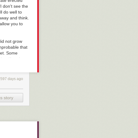
 gate erected
I don't see the
ll do well to
 away and think.
allow you to
id not grow
improbable that
eet. Some
d until we know
 It is
, if something
ysterious.
597 days ago
s were fools;
ut the truth is
een it as an
s story
ed to serve, he
ecome bad
 stares at the
he and not the
f it is