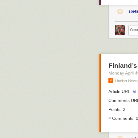
– En vanlig må
were vaccinate
fortsätter:
completely pre
spets
come out again
– Det är patien
hell.
om just deras s
erfarenhet av d
But what about
are infected al
There's been
a
En vanli
wonder if it co
överläka
we can firm up 
alpha types wit
Han pekar ocks
Finland’s
Here's a new 
nya sjuksköters
Monday April 4
a big problem w
vårdtider.
Hacker News
response than 
– Det är ju oc
vaccine towards
tilldelat person
Article URL:
ht
problem with b
för att lösa et
That's the com
Comments UR
infecting the 
Förutom att läk
Points: 2
assign agency o
ronden för de 
cancer. They're
# Comments: 
– Man kommer ti
only be noticed,
när man måste p
And because we
ibland är i ron
around that sit