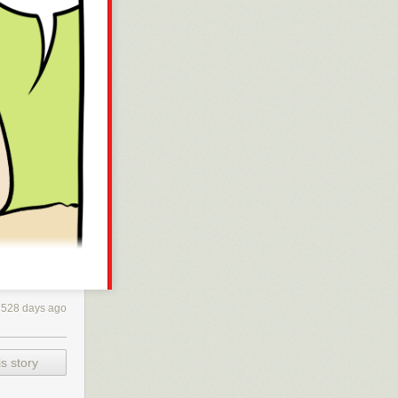
528 days ago
s story