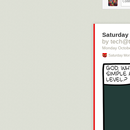
– Om jag står 
kanske inte ha
– Det där är vä
vet kanske ocks
sjukdomsbilden,
Saturday
Helen Stenbäck
av brist på tel
by tech@
att övervakas, 
Monday Octobe
– Det är i min 
Saturday Mor
Man acce
kvar på 
Jakob Skov är 
av normalläget
– När jag börj
dem på triager
undersöks patie
att man inte e
över idag, säge