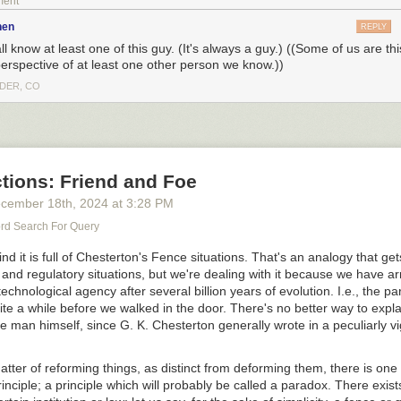
ment
nen
REPLY
l know at least one of this guy. (It's always a guy.) ((Some of us are th
perspective of at least one other person we know.))
DER, CO
tions: Friend and Foe
cember 18
th
, 2024
at
3:28 PM
d Search For Query
nd it is full of Chesterton's Fence situations. That's an analogy that gets
al and regulatory situations, but we're dealing with it because we have ar
o see the bonus panel!
echnological agency after several billion years of evolution. I.e., the p
ite a while before we walked in the door. There's no better way to expla
he man himself, since G. K. Chesterton generally wrote in a peculiarly 
 can make this one more controversial than yesterday's, shall we?
atter of reforming things, as distinct from deforming them, there is one
inciple; a principle which will probably be called a paradox. There exist