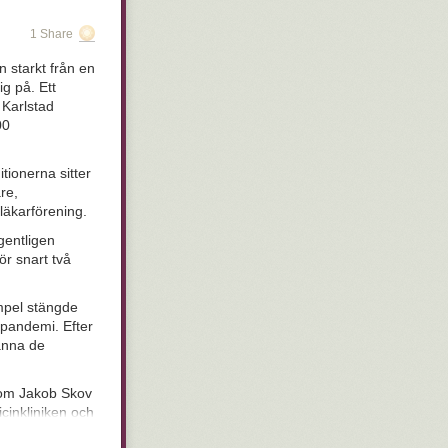
is pen were a
 Thursday
- I
1 Share
evolutionary
etails. Of
 starkt från en
 out what we
ig på. Ett
hat look
stupid
 Karlstad
pressive, but
00
 fitness in
seem to be hung
unnit, but are
tionerna sitter
entirely), and
re,
kind of like
läkarförening.
s.
gentligen
 There are a
ör snart två
It is safe to
cess starts
empel stängde
infecting mucous
n pandemi. Efter
mously)
manna de
nal types,
onderful idea:
ntioned above.
 som Jakob Skov
nal health
icinkliniken och
ccinated as
in women who