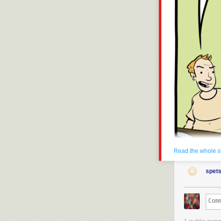
Read the whole s
spets