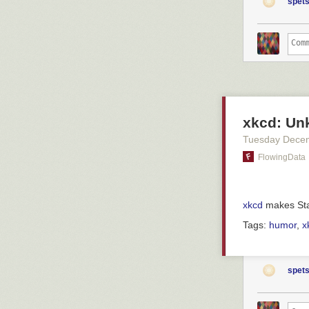
patienten nu oc
spets
is surveillance
utlokaliserade 
p53 protection 
säger Jakob Sk
sunlight. This
Christofer Lind
such p53 ablati
avdelning där p
and that trigg
presence of bH
– Man står och 
ronda.
This all works
profile: the mi
Han säger ocks
xkcd: Un
on the cell sur
förskjutits.
What's more, it
Tuesday Dece
– Man accepter
seem to have
FlowingData
akuten. Förr ha
and that cancer
This, then, is 
a fence at firs
xkcd
makes Stat
Helen Stenbäck
should be alert
Pär Englund
after all, we'v
Tags:
humor
,
x
Helen Stenbäck,
akutmottagning
hon varit på sj
spets
som ett sommarp
prioriteringar.