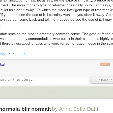
rtain institution or law; let us say, for the sake of simplicity, a fence or
 road. The more modern type of reformer goes gaily up to it and says, "
is; let us clear it away." To which the more intelligent type of reformer wi
If you don't see the use of it, I certainly won't let you clear it away. Go
en you can come back and tell me that you do see the use of it, I may 
t.
adox rests on the most elementary common sense. The gate or fence d
 was not set up by somnambulists who built it in their sleep. It is highly 
ut there by escaped lunatics who were for some reason loose in the str
ad some reason for thinking it would be a good thing for somebody. An
· · · · ·
 reason was, we really cannot judge whether the reason was reasonable.
tory
y probable that we have overlooked some whole aspect of the question
y human beings like ourselves seems to be entirely meaningless and m
kal
REPLY
 reformers who get over this difficulty by assuming that all their father
at be so, we can only say that folly appears to be a hereditary disease. B
dy has any business to destroy a social institution until he has really s
Share thi
l institution. If he knows how it arose, and what purposes it was suppos
ly be able to say that they were bad purposes, that they have since b
, or that they are purposes which are no longer served. But if he simply
 a senseless monstrosity that has somehow sprung up in his path, it is 
alist who is suffering from an illusion.”
normala blir normalt
by Anna Sofia Dahl
t I mean about the prose style! The man is full of stuff like this - some o