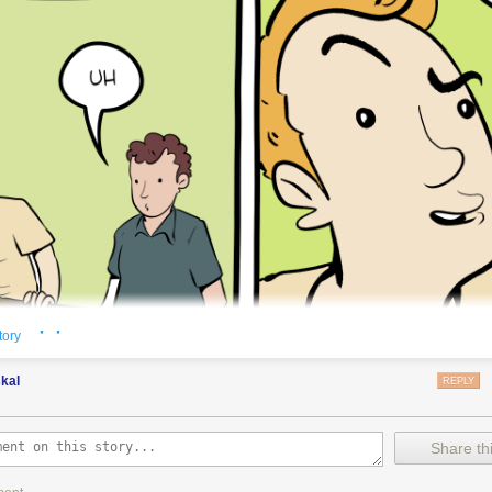
· ·
tory
kal
REPLY
Share thi