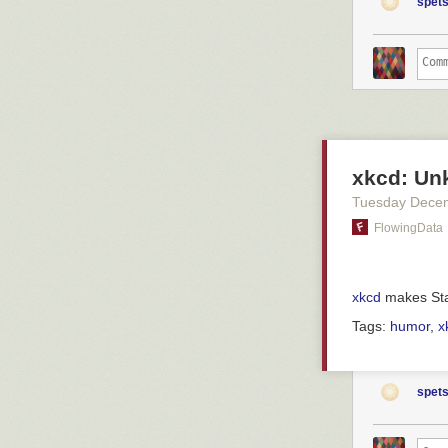
patienten nu oc
spets
is surveillance
utlokaliserade 
p53 protection 
säger Jakob Sk
sunlight. This
Christofer Lind
such p53 ablati
avdelning där p
and that trigg
presence of bH
– Man står och 
ronda.
This all works
profile: the mi
Han säger ocks
xkcd: Un
on the cell sur
förskjutits.
What's more, it
Tuesday Dece
– Man accepter
seem to have
FlowingData
akuten. Förr ha
and that cancer
This, then, is 
a fence at firs
xkcd
makes Stat
Helen Stenbäck
should be alert
Pär Englund
after all, we'v
Tags:
humor
,
x
Helen Stenbäck,
akutmottagning
hon varit på sj
spets
som ett sommarp
prioriteringar.