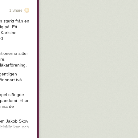
is pen were a
 Thursday
- I
1 Share
evolutionary
etails. Of
 starkt från en
 out what we
ig på. Ett
hat look
stupid
 Karlstad
pressive, but
00
 fitness in
seem to be hung
unnit, but are
tionerna sitter
entirely), and
re,
kind of like
läkarförening.
s.
gentligen
 There are a
ör snart två
It is safe to
cess starts
empel stängde
infecting mucous
n pandemi. Efter
mously)
manna de
nal types,
onderful idea:
ntioned above.
 som Jakob Skov
nal health
icinkliniken och
ccinated as
in women who