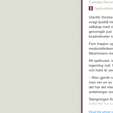
tremendous and 
Tuesday Dece
magical flaming
Sjukhusläkar
don't think the
biology, becaus
Utanför fönstr
course, the us
svagt ljusblå h
find on our ow
sällskap med r
and clunky
turn
genomgår just 
have hung aroun
kvadratmeter 
passing on gen
together in wei
Fem trappor up
with us becaus
medicinklinike
they worked a
tillsammans me
how there's sti
Att sjukhuset, 
Case in point:
ingenting nytt.
lot of those (o
och halvt år s
say that every
– Man gjorde s
immediate after
man ner en av v
membranes and 
det har det int
associated with
avdelningar so
some oral, hea
they protect a
Stängningen fic
A dramatic exa
kallar för ”en 
service. Their
sett hur det sk
Read the whole s
12- or 13-yea