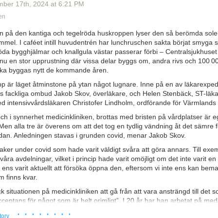
some of it is bizarrely wrongheaded, but it's mostly expressed as if h
mber 17
th
, 2024
at
6:21 PM
 sword. For that technique applied to fiction, try his
The Man Who Was
en
re's anything else quite like it. But you can also see what I mean about 
e there is a lot of bizarre stuff in there once you're able to unpack the d
en på den kantiga och tegelröda huskroppen lyser den så berömda solen
er's manual and annotations are, well, unavailable, so we have to work
immel. I caféet intill huvudentrén har lunchruschen sakta börjat smyga s
n. Some things turn out to be
wildly
well-optimized (and some of them t
öda bygghjälmar och knallgula västar passerar förbi – Centralsjukhuset
 out actually to be wildly well-optimized, too). Others aren't quite so im
nu en stor upprustning där vissa delar byggs om, andra rivs och 100 0
d because they at least don't do any harm (or not enough to matter for
ska byggas nytt de kommande åren.
es to the next generation). And some of the processes and solutions 
rd, bizarre ways that are absolutely alien to how Anyone Else Woulda D
p är läget åtminstone på ytan något lugnare. Inne på en av läkarexpedi
e they worked (even if they were often repurposed from something else 
ns fackliga ombud Jakob Skov, överläkare, och Helen Stenbäck, ST-läka
long
time ago, and they are now imbedded deep into the machinery. It's 
d intensivvårdsläkaren Christofer Lindholm, ordförande för Värmlands 
ll some
COBOL
code inside a lot of huge business and financial system
och i synnerhet medicinkliniken, brottas med bristen på vårdplatser är e
 the relationship between humans and human papilloma viruses (HPVs).
 Men alla tre är överens om att det tog en tydlig vändning åt det sämre f
ver 200!), because we've been evolving together for an extended period. 
edan. Anledningen stavas i grunden covid, menar Jakob Skov.
 human being on earth
is infected
with a whole list of these, and the pro
aker under covid som hade varit väldigt svåra att göra annars. Till ex
 birth. Broadly, they divide into alpha and beta types, with the alphas 
åra avdelningar, vilket i princip hade varit omöjligt om det inte varit e
the betas infecting skin epidermis. Several of the alpha types are (fa
e ens varit aktuellt att försöka öppna den, eftersom vi inte ens kan be
 some types of cancer - the great majority of all cervical, vaginal, and a
m finns kvar.
d-and-neck, and others. And this is why the
HPV vaccines
are such a w
gainst a number of the viral types most associated with the cancers me
k situationen på medicinkliniken att gå från att vara ansträngd till det
mple of this
showed up recently
, thanks to records of the Scottish natio
acceptans för något som är helt orimligt”. I 20 år har han arbetat på med
 vaccination program began in 2008, and so far the women who were va
ett en förskjutning av normalläget.
· · · · · · · ·
tory
r-olds have shown
not one single case of cervical cancer
. And the rate 