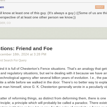
ment
nen
REPLY
l know at least one of this guy. (It's always a guy.) ((Some of us are th
perspective of at least one other person we know.))
DER, CO
tions: Friend and Foe
cember 18
th
, 2024
at
3:28 PM
d Search For Query
nd it is full of Chesterton's Fence situations. That's an analogy that gets
al and regulatory situations, but we're dealing with it because we have ar
o see the bonus panel!
echnological agency after several billion years of evolution. I.e., the p
ite a while before we walked in the door. There's no better way to expla
he man himself, since G. K. Chesterton generally wrote in a peculiarly 
 can make this one more controversial than yesterday's, shall we?
atter of reforming things, as distinct from deforming them, there is one
inciple; a principle which will probably be called a paradox. There exist