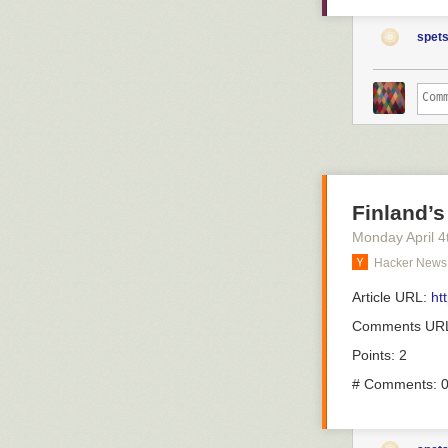
– En vanlig må
were vaccinate
fortsätter:
completely pre
spets
come out again
– Det är patien
hell.
om just deras s
erfarenhet av d
But what about
are infected al
There's been
a
En vanli
wonder if it co
överläka
we can firm up 
alpha types wit
Han pekar ocks
Finland’s
Here's a new 
nya sjuksköters
Monday April 4
a big problem w
vårdtider.
Hacker News
response than 
– Det är ju oc
vaccine towards
tilldelat person
Article URL:
ht
problem with b
för att lösa et
That's the com
Comments UR
infecting the 
Förutom att läk
Points: 2
assign agency o
ronden för de 
cancer. They're
# Comments: 
– Man kommer ti
only be noticed,
när man måste p
And because we
ibland är i ron
around that sit