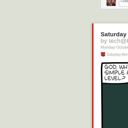
– Om jag står 
kanske inte ha
– Det där är vä
vet kanske ocks
sjukdomsbilden,
Saturday
Helen Stenbäck
av brist på tel
by tech@
att övervakas, 
Monday Octobe
– Det är i min 
Saturday Mor
Man acce
kvar på 
Jakob Skov är 
av normalläget
– När jag börj
dem på triager
undersöks patie
att man inte e
över idag, säge