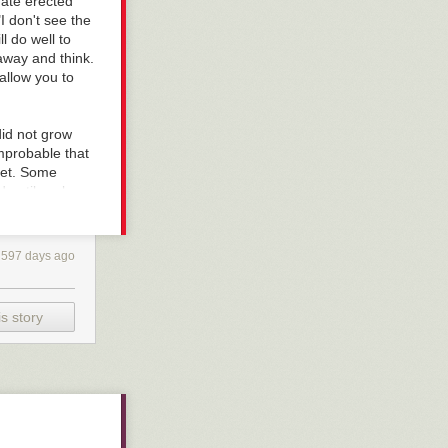
 gate erected
I don't see the
ll do well to
 away and think.
allow you to
id not grow
improbable that
eet. Some
d until we know
 It is
, if something
ysterious.
597 days ago
s were fools;
ut the truth is
een it as an
s story
ed to serve, he
ecome bad
 stares at the
he and not the
f it is