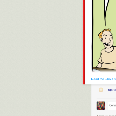
Read the whole s
spets