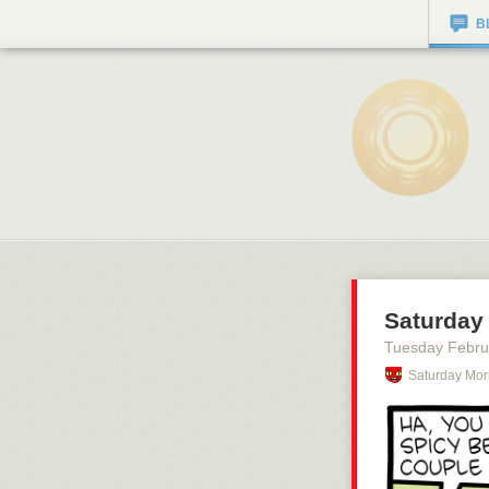
B
Saturday 
Tuesday Febru
Saturday Mor