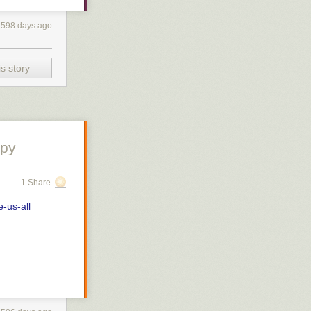
han och
s almost
vists who have
598 days ago
) can go to
 av att ta hand
kräver
s story
are the babies
in contact.
 you have to
ob Skov,
es as well if
 various HPV-
a).
y doktor och
ppy
vård och längre
accine idea has
 immune
1 Share
m with a
ing finns det
t to have skin
 att göra något
e-us-all
mpletely.
they want,
r not to
enas ofta
or give you
hat, and will
t avtala tid
öterska – som
 grown up
lbaka eller ta
se in the cells