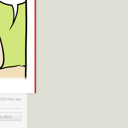
528 days ago
s story