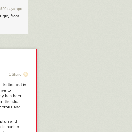
529 days ago
is guy from
1 Share
 trotted out in
rive to
arty has been
in the idea
vigorous and
 plain and
s in such a